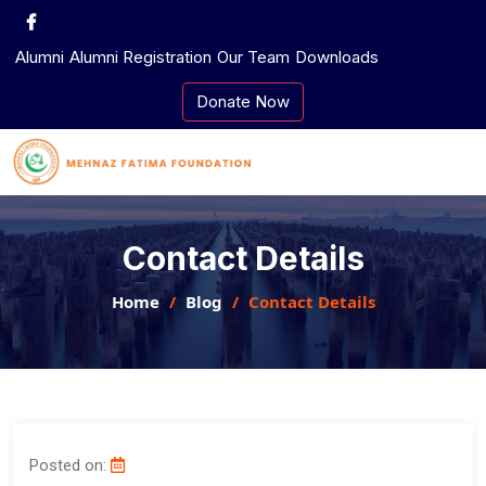
Skip
to
Alumni
Alumni Registration
Our Team
Downloads
content
Donate Now
Contact Details
Home
Blog
Contact Details
Posted on: