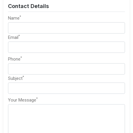
Contact Details
*
Name
*
Email
*
Phone
*
Subject
*
Your Message