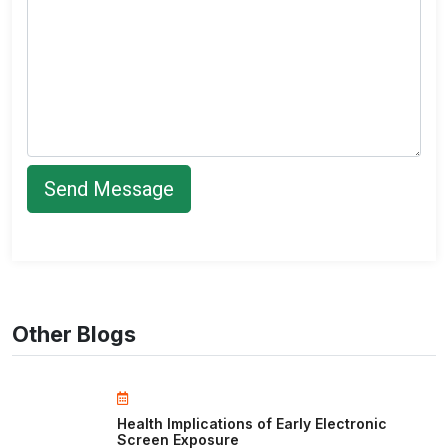
Other Blogs
Health Implications of Early Electronic
Screen Exposure