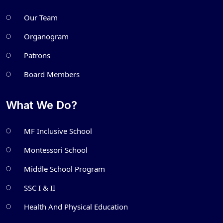
Our Team
Organogram
Patrons
Board Members
What We Do?
MF Inclusive School
Montessori School
Middle School Program
SSC I & II
Health And Physical Education