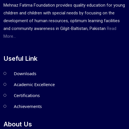
Mehnaz Fatima Foundation provides quality education for young
children and children with special needs by focusing on the
development of human resources, optimum learning facilities
and community awareness in Gilgit-Baltistan, Pakistan
Read
More...
Useful Link
Downloads
Academic Excellence
Certifications
Achievements
About Us