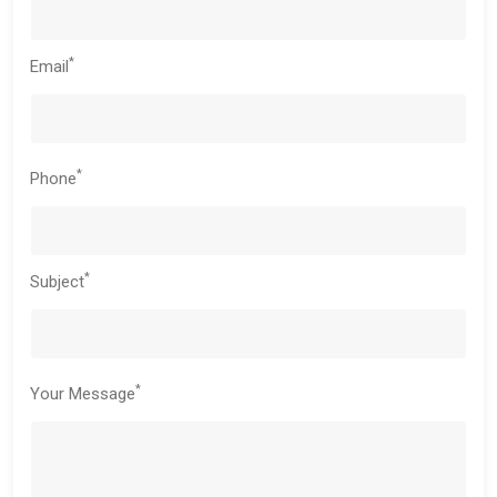
*
Email
*
Phone
*
Subject
*
Your Message