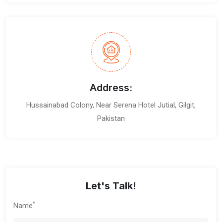
Address:
Hussainabad Colony, Near Serena Hotel Jutial, Gilgit,
Pakistan
Let's Talk!
*
Name