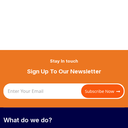
Stay In touch
Sign Up To Our Newsletter
Subscribe Now
What do we do?