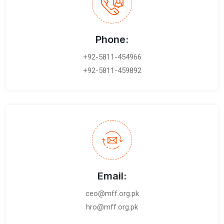
Phone:
+92-5811-454966
+92-5811-459892
Email:
ceo@mff.org.pk
hro@mff.org.pk