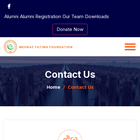
Skip
to
Alumni
Alumni Registration
Our Team
Downloads
content
Donate Now
Contact Us
Home
Contact Us