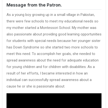
Message from the Patron.
As a young boy growing up in a small village in Pakistan,
there were few schools to meet my educational needs so
my mother started a Montessori School. My mother was
also passionate about providing good learning opportunities
for students with special needs because her younger sister
has Down Syndrome so she started two more schools to
meet this need. To accomplish her goals, she needed to
spread awareness about the need for adequate education
for young children and for children with disabilities. As a
result of her efforts, I became interested in how an
individual can successfully spread awareness about a
cause he or she is passionate about.