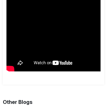
Other Blogs