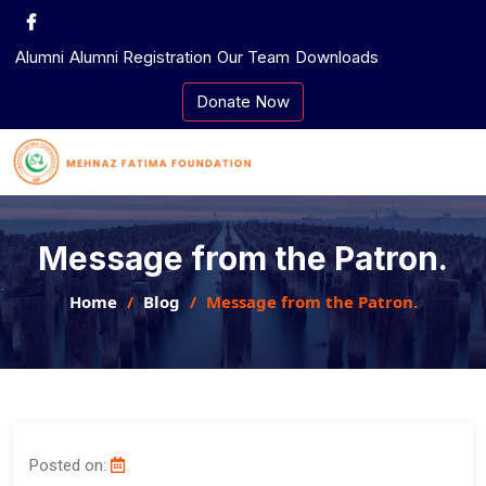
Skip
to
Alumni
Alumni Registration
Our Team
Downloads
content
Donate Now
Message from the Patron.
Home
Blog
Message from the Patron.
Posted on: