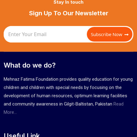
Stay In touch
Sign Up To Our Newsletter
Subscribe Now
What do we do?
Mehnaz Fatima Foundation provides quality education for young
children and children with special needs by focusing on the
development of human resources, optimum learning facilities
and community awareness in Gilgit-Baltistan, Pakistan
Read
More...
Useful Link