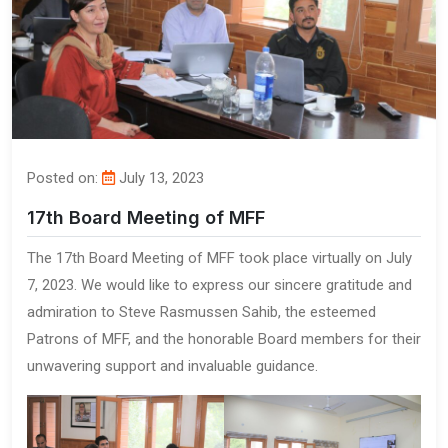
Posted on:
July 13, 2023
17th Board Meeting of MFF
The 17th Board Meeting of MFF took place virtually on July
7, 2023. We would like to express our sincere gratitude and
admiration to Steve Rasmussen Sahib, the esteemed
Patrons of MFF, and the honorable Board members for their
unwavering support and invaluable guidance.