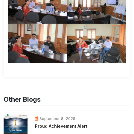
Other Blogs
September 8, 2025
Proud Achievement Alert!