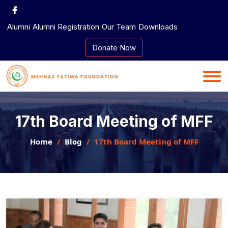
Skip
to
Alumni
Alumni Registration
Our Team
Downloads
content
Donate Now
17th Board Meeting of MFF
Home
Blog
17th Board Meeting of MFF