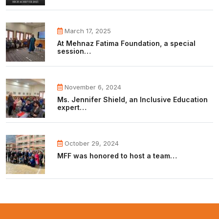
March 17, 2025
At Mehnaz Fatima Foundation, a special
session…
November 6, 2024
Ms. Jennifer Shield, an Inclusive Education
expert…
October 29, 2024
MFF was honored to host a team…