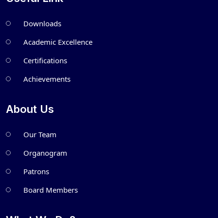
Downloads
Academic Excellence
Certifications
Achievements
About Us
Our Team
Organogram
Patrons
Board Members