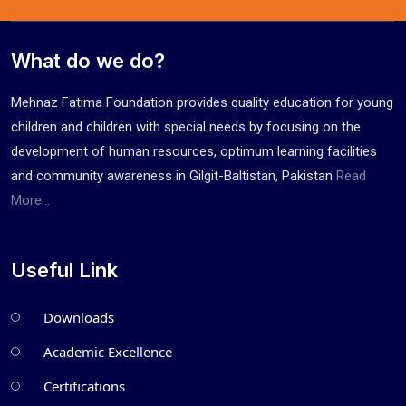
What do we do?
Mehnaz Fatima Foundation provides quality education for young
children and children with special needs by focusing on the
development of human resources, optimum learning facilities
and community awareness in Gilgit-Baltistan, Pakistan
Read
More...
Useful Link
Downloads
Academic Excellence
Certifications