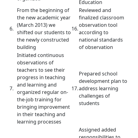
Education
From the beginning of
Reviewed and
the new academic year
finalized classroom
(March 2013) we
observation tool
6.
16.
shifted our students to
according to
the newly constructed
national standards
building
of observation
Initiated continuous
observations of
teachers to see their
Prepared school
progress in teaching
development plan to
and learning and
7.
17.
address learning
organized regular on-
challenges of
the-job training for
students
bringing improvement
in their teaching and
learning processes
Assigned added
responsibilities to