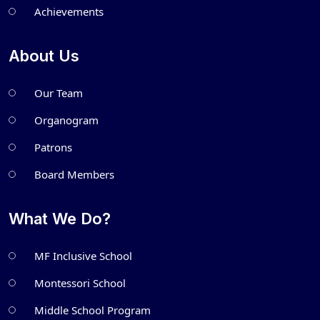
Achievements
About Us
Our Team
Organogram
Patrons
Board Members
What We Do?
MF Inclusive School
Montessori School
Middle School Program