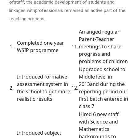
ofstaff, the academic development of students and
linkages withprofessionals remained an active part of the
teaching process.
Arranged regular
Parent-Teacher
Completed one year
1.
11.
meetings to share
WSIP programme
progress and
problems of children
Upgraded school to
Introduced formative
Middle level in
assessment system in
2013and during the
2.
12.
the school to get more
reporting period our
realistic results
first batch entered in
class 7
Hired 6 new staff
with Science and
Mathematics
Introduced subject
backgrounds to