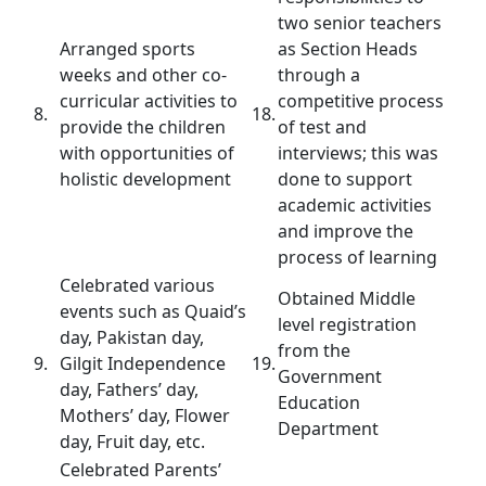
two senior teachers
Arranged sports
as Section Heads
weeks and other co-
through a
curricular activities to
competitive process
8.
18.
provide the children
of test and
with opportunities of
interviews; this was
holistic development
done to support
academic activities
and improve the
process of learning
Celebrated various
Obtained Middle
events such as Quaid’s
level registration
day, Pakistan day,
from the
9.
Gilgit Independence
19.
Government
day, Fathers’ day,
Education
Mothers’ day, Flower
Department
day, Fruit day, etc.
Celebrated Parents’