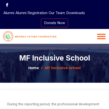
Skip
to
Alumni
Alumni Registration
Our Team
Downloads
content
Donate Now
MF Inclusive School
Home
MF Inclusive School
During the reporting period, the professional development