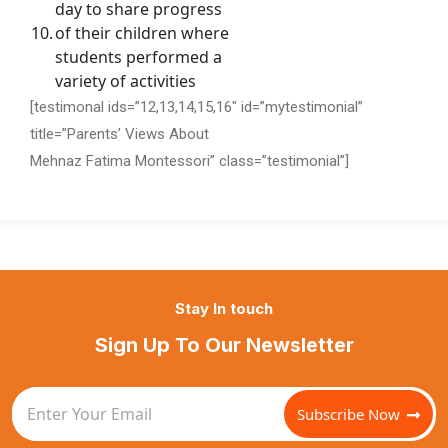
day to share progress
10.
of their children where
students performed a
variety of activities
[testimonal ids=”12,13,14,15,16″ id=”mytestimonial”
title=”Parents’ Views About
Mehnaz Fatima Montessori” class=”testimonial”]
Stay In touch
Sign Up To Our Newsletter
Subscribe Now