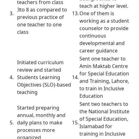
teachers from class
teach at higher level.
3to 8 as compared to
3.
13.
One of them is
previous practice of
working as a student
one teacher to one
counselor to provide
class
continuous
developmental and
career guidance
Sent one teacher to
Initiated curriculum
Amin Maktab Centre
review and started
for Special Education
4.
Students Learning
14.
and Training, Lahore,
Objectives (SLO)-based
to train in Inclusive
teaching
Education
Sent two teachers to
Started preparing
the National Institute
annual, monthly and
of Special Education,
5.
daily plans to make
15.
Islamabad for
processes more
training in Inclusive
organized