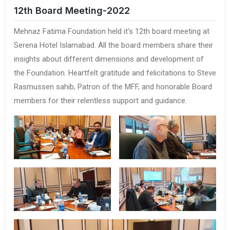
12th Board Meeting-2022
Mehnaz Fatima Foundation held it’s 12th board meeting at
Serena Hotel Islamabad. All the board members share their
insights about different dimensions and development of
the Foundation. Heartfelt gratitude and felicitations to Steve
Rasmussen sahib, Patron of the MFF, and honorable Board
members for their relentless support and guidance.