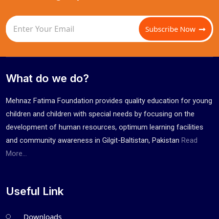
Subscribe Now
What do we do?
Mehnaz Fatima Foundation provides quality education for young
children and children with special needs by focusing on the
development of human resources, optimum learning facilities
and community awareness in Gilgit-Baltistan, Pakistan
Read
More...
Useful Link
Downloads