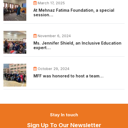
March 17, 2025
At Mehnaz Fatima Foundation, a special
session…
November 6, 2024
Ms. Jennifer Shield, an Inclusive Education
expert…
October 29, 2024
MFF was honored to host a team…
Stay In touch
Sign Up To Our Newsletter