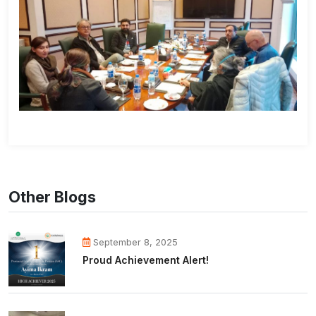
Other Blogs
September 8, 2025
Proud Achievement Alert!