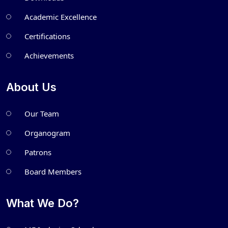
Academic Excellence
Certifications
Achievements
About Us
Our Team
Organogram
Patrons
Board Members
What We Do?