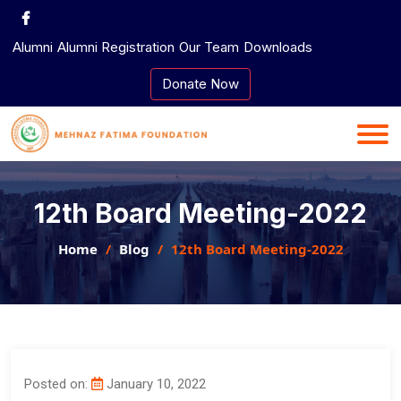
Skip
to
Alumni
Alumni Registration
Our Team
Downloads
content
Donate Now
12th Board Meeting-2022
Home
Blog
12th Board Meeting-2022
Posted on:
January 10, 2022