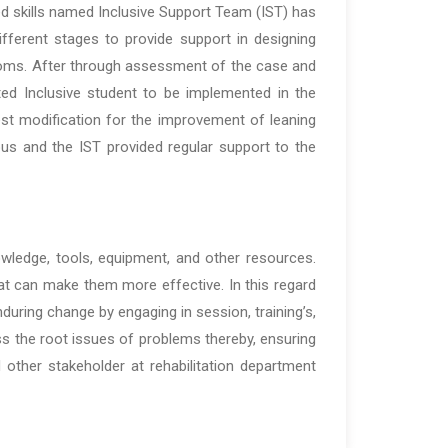
d skills named Inclusive Support Team (IST) has
ferent stages to provide support in designing
ooms. After through assessment of the case and
eted Inclusive student to be implemented in the
st modification for the improvement of leaning
 and the IST provided regular support to the
nowledge, tools, equipment, and other resources.
t can make them more effective. In this regard
uring change by engaging in session, training’s,
ss the root issues of problems thereby, ensuring
other stakeholder at rehabilitation department