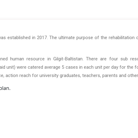
s established in 2017. The ultimate purpose of the rehabilitation 
rained human resource in Gilgit-Baltistan. There are four sub res
d unit) were catered average 5 cases in each unit per day for the fol
ice, action reach for university graduates, teachers, parents and other
plan.