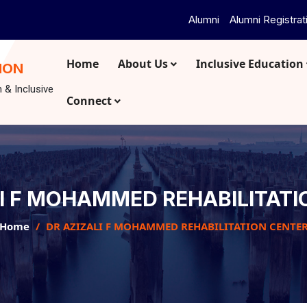
Alumni
Alumni Registrat
Home
About Us
Inclusive Education
ION
n & Inclusive
Connect
LI F MOHAMMED REHABILITATI
Home
DR AZIZALI F MOHAMMED REHABILITATION CENTE