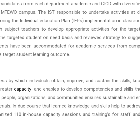
candidates from each department academic and CICD with diversifie
FEWO campus. The IST responsible to undertake activities at dif
ring the Individual education Plan (IEPs) implementation in classr
h subject teachers to develop appropriate activities for the targ
he targeted student on need basis and reviewed strategy to sugge
udents have been accommodated for academic services from campus
ve target student learning outcome.
ss by which individuals obtain, improve, and sustain the skills, k
 greater
capacity
and enables to develop competencies and skills tha
people, organizations, and communities ensures sustainable and end
rials. In due course that learned knowledge and skills help to addre
nized 110 in-house capacity sessions and training’s for staff and 