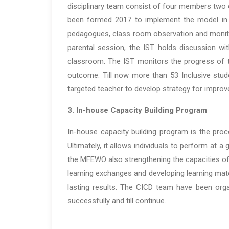
disciplinary team consist of four members two 
been formed 2017 to implement the model in M
pedagogues, class room observation and monito
parental session, the IST holds discussion wit
classroom. The IST monitors the progress of t
outcome. Till now more than 53 Inclusive st
targeted teacher to develop strategy for impro
3. In-house Capacity Building Program
In-house capacity building program is the proce
Ultimately, it allows individuals to perform at a
the MFEWO also strengthening the capacities of 
learning exchanges and developing learning mate
lasting results. The CICD team have been orga
successfully and till continue.