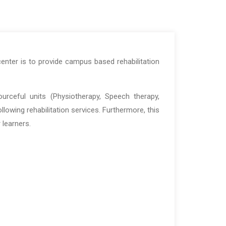
center is to provide campus based rehabilitation
ourceful units (Physiotherapy, Speech therapy,
lowing rehabilitation services. Furthermore, this
 learners.