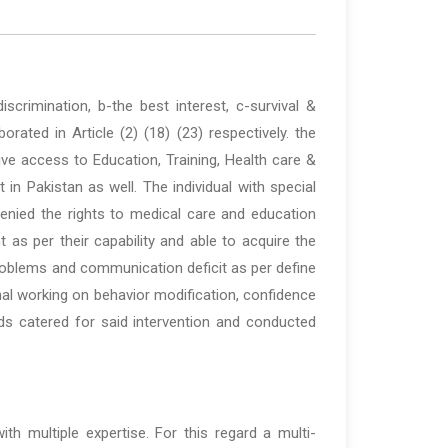
scrimination, b-the best interest, c-survival &
ated in Article (2) (18) (23) respectively. the
ve access to Education, Training, Health care &
in Pakistan as well. The individual with special
enied the rights to medical care and education
 as per their capability and able to acquire the
roblems and communication deficit as per define
nal working on behavior modification, confidence
eeds catered for said intervention and conducted
h multiple expertise. For this regard a multi-