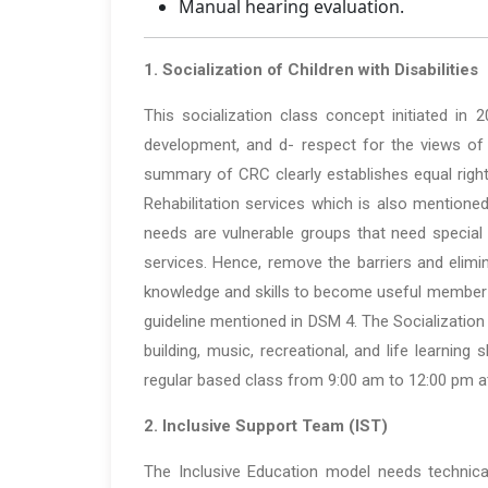
Manual hearing evaluation.
1. Socialization of Children with Disabilities
This socialization class concept initiated in 
development, and d- respect for the views of c
summary of CRC clearly establishes equal right
Rehabilitation services which is also mentioned
needs are vulnerable groups that need special
services. Hence, remove the barriers and elimin
knowledge and skills to become useful member o
guideline mentioned in DSM 4. The Socialization
building, music, recreational, and life learnin
regular based class from 9:00 am to 12:00 pm at
2. Inclusive Support Team (IST)
The Inclusive Education model needs technical