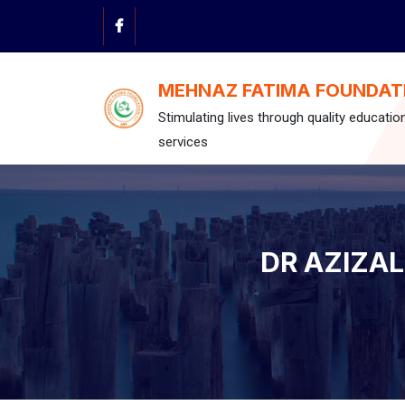
Skip
to
content
MEHNAZ FATIMA FOUNDAT
Stimulating lives through quality educatio
services
DR AZIZA