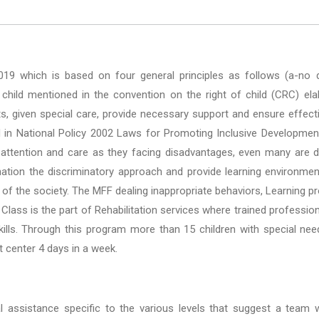
2019 which is based on four general principles as follows (a-no di
hild mentioned in the convention on the right of child (CRC) elabor
s, given special care, provide necessary support and ensure effecti
 in National Policy 2002 Laws for Promoting Inclusive Development 
 attention and care as they facing disadvantages, even many are d
ation the discriminatory approach and provide learning environment
f the society. The MFF dealing inappropriate behaviors, Learning p
 Class is the part of Rehabilitation services where trained professio
g skills. Through this program more than 15 children with special n
 center 4 days in a week.
 assistance specific to the various levels that suggest a team wit