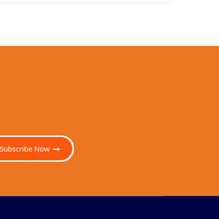
Subscribe Now