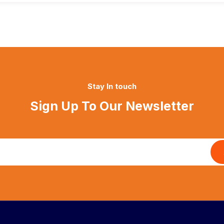
Stay In touch
Sign Up To Our Newsletter