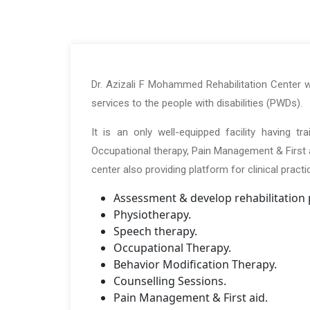
Dr. Azizali F Mohammed Rehabilitation Center wa
services to the people with disabilities (PWDs).
It is an only well-equipped facility having t
Occupational therapy, Pain Management & First ai
center also providing platform for clinical pract
Assessment & develop rehabilitation 
Physiotherapy.
Speech therapy.
Occupational Therapy.
Behavior Modification Therapy.
Counselling Sessions.
Pain Management & First aid.