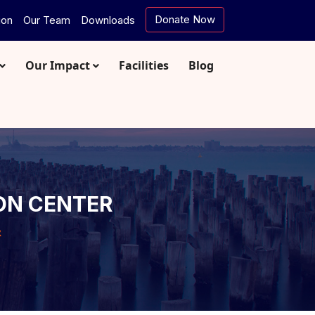
Donate Now
ion
Our Team
Downloads
Our Impact
Facilities
Blog
ON CENTER
R