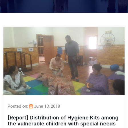
Posted on:
June 13, 2018
[Report] Distribution of Hygiene Kits among
the vulnerable children with special needs