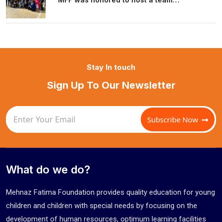
Stay In touch
Sign Up To Our Newsletter
Subscribe Now
What do we do?
Mehnaz Fatima Foundation provides quality education for young
children and children with special needs by focusing on the
development of human resources, optimum learning facilities