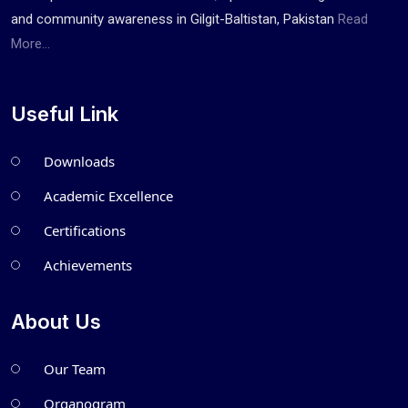
and community awareness in Gilgit-Baltistan, Pakistan
Read
More...
Useful Link
Downloads
Academic Excellence
Certifications
Achievements
About Us
Our Team
Organogram