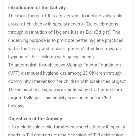
Introduction of the Activity:
The main theme of this activity was, to include vulnerable
group of children with special needs in ‘Eid celebrations
through distribution of Hygiene Kits as Eidi (Eid gift). The
underlying purpose is to promote better hygiene practices
within the family and to divert parents’ attention towards
hygiene of their children with special needs.
To accomplish this objective Mehnaz Fatima Foundation
(MFF) distributed hygiene kits among 23 Children through
community intervention for children with disabilities project.
The vulnerable groups were identified by CICD team from
targeted villages. This activity concluded before ‘Eid
holidays.
Objectives of the Activity:
• To include vulnerable families having children with special
needs in ‘Eid greetings on the occasion of ‘Eid celebration.