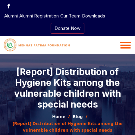
Skip
to
Alumni
Alumni Registration
Our Team
Downloads
content
Donate Now
[Report] Distribution of
Hygiene Kits among the
vulnerable children with
special needs
Home
Blog
[Report] Distribution of Hygiene Kits among the
vulnerable children with special needs