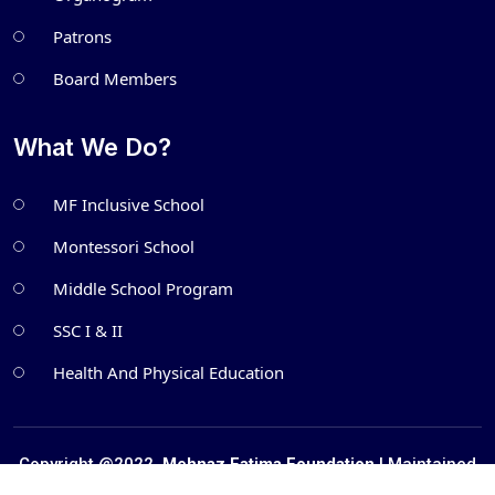
Patrons
Board Members
What We Do?
MF Inclusive School
Montessori School
Middle School Program
SSC I & II
Health And Physical Education
Copyright @2022.
Mehnaz Fatima Foundation
| Maintained
by
Metatech