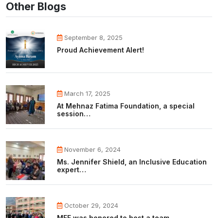
Other Blogs
September 8, 2025
Proud Achievement Alert!
March 17, 2025
At Mehnaz Fatima Foundation, a special
session…
November 6, 2024
Ms. Jennifer Shield, an Inclusive Education
expert…
October 29, 2024
MFF was honored to host a team…