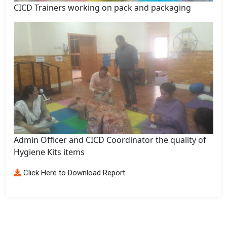
CICD Trainers working on pack and packaging
Admin Officer and CICD Coordinator the quality of
Hygiene Kits items
Click Here to Download Report