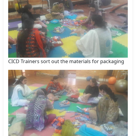
CICD Trainers sort out the materials for packaging