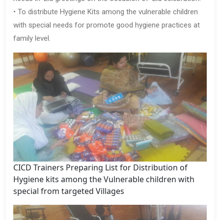
• To distribute Hygiene Kits among the vulnerable children
with special needs for promote good hygiene practices at
family level.
CICD Trainers Preparing List for Distribution of
Hygiene kits among the Vulnerable children with
special from targeted Villages