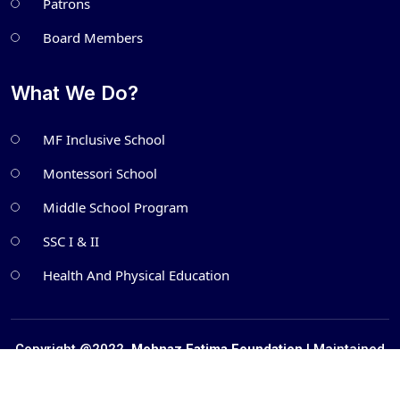
Patrons
Board Members
What We Do?
MF Inclusive School
Montessori School
Middle School Program
SSC I & II
Health And Physical Education
Copyright @2022.
Mehnaz Fatima Foundation
| Maintained
by
Metatech