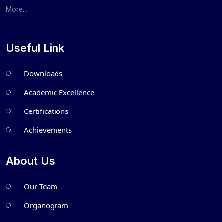
More...
Useful Link
Downloads
Academic Excellence
Certifications
Achievements
About Us
Our Team
Organogram