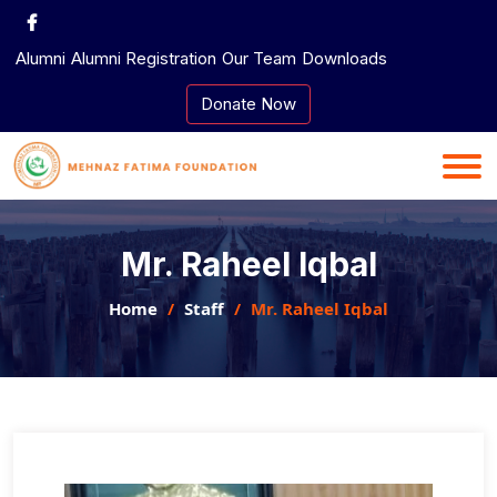
Skip
to
Alumni
Alumni Registration
Our Team
Downloads
content
Donate Now
Mr. Raheel Iqbal
Home
Staff
Mr. Raheel Iqbal