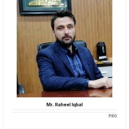
Mr. Raheel Iqbal
PRO