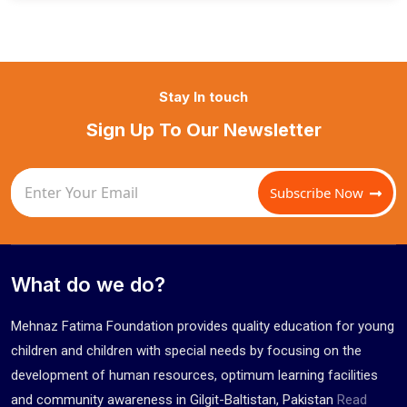
Stay In touch
Sign Up To Our Newsletter
Subscribe Now
What do we do?
Mehnaz Fatima Foundation provides quality education for young
children and children with special needs by focusing on the
development of human resources, optimum learning facilities
and community awareness in Gilgit-Baltistan, Pakistan
Read