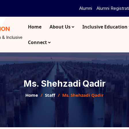
Alumni
Alumni Registrat
Home
About Us
Inclusive Education
ION
n & Inclusive
Connect
Ms. Shehzadi Qadir
Home
Staff
Ms. Shehzadi Qadir