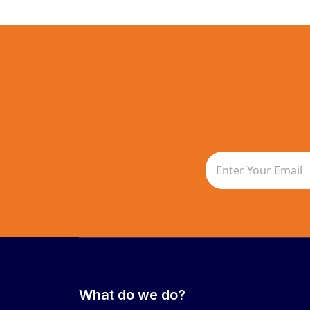
What do we do?