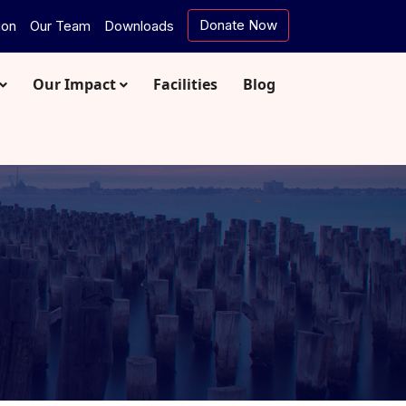
Donate Now
ion
Our Team
Downloads
Our Impact
Facilities
Blog