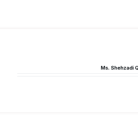
Ms. Shehzadi Q