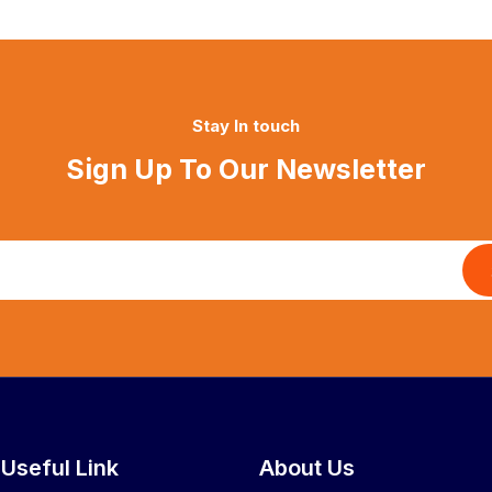
Stay In touch
Sign Up To Our Newsletter
Useful Link
About Us