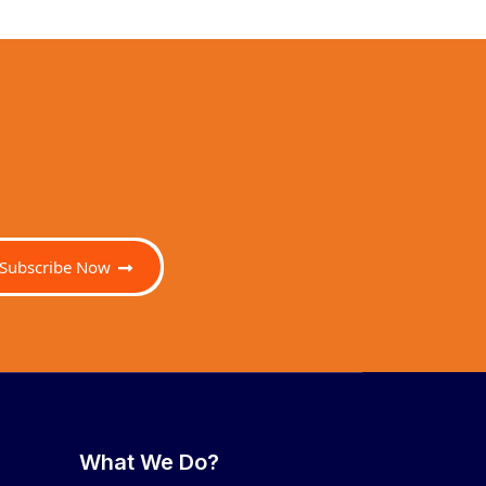
Subscribe Now
What We Do?