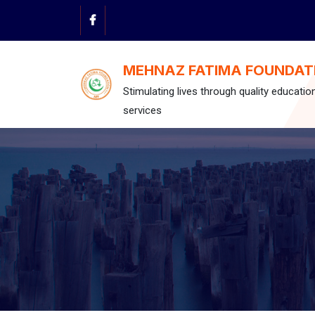
Skip
to
content
MEHNAZ FATIMA FOUNDAT
Stimulating lives through quality educatio
services