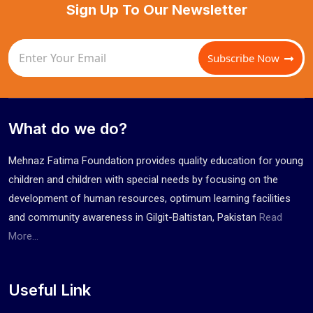
Sign Up To Our Newsletter
Subscribe Now
What do we do?
Mehnaz Fatima Foundation provides quality education for young
children and children with special needs by focusing on the
development of human resources, optimum learning facilities
and community awareness in Gilgit-Baltistan, Pakistan
Read
More...
Useful Link