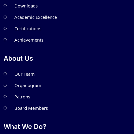
Downloads
Academic Excellence
Certifications
Achievements
About Us
Our Team
Organogram
Patrons
Board Members
What We Do?