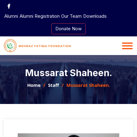
Skip
to
Alumni
Alumni Registration
Our Team
Downloads
content
Donate Now
Mussarat Shaheen.
Home
Staff
Mussarat Shaheen.