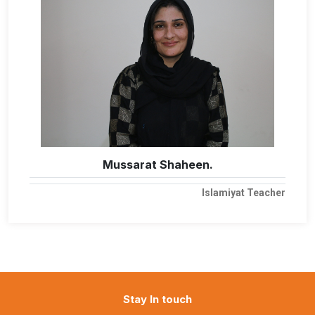
Mussarat Shaheen.
Islamiyat Teacher
Stay In touch