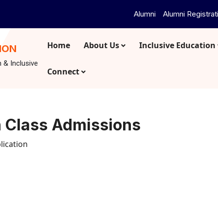
Alumni
Alumni Registrat
Home
About Us
Inclusive Education
ION
n & Inclusive
Connect
n Class Admissions
lication