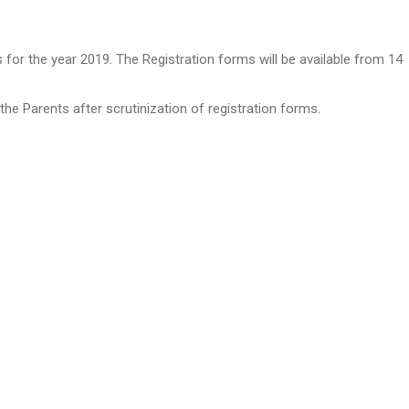
r the year 2019. The Registration forms will be available from 14
he Parents after scrutinization of registration forms.