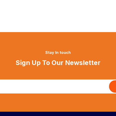
Stay In touch
Sign Up To Our Newsletter