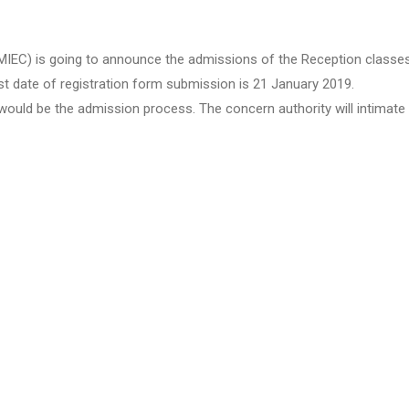
C) is going to announce the admissions of the Reception classes fo
st date of registration form submission is 21 January 2019.
ould be the admission process. The concern authority will intimate t