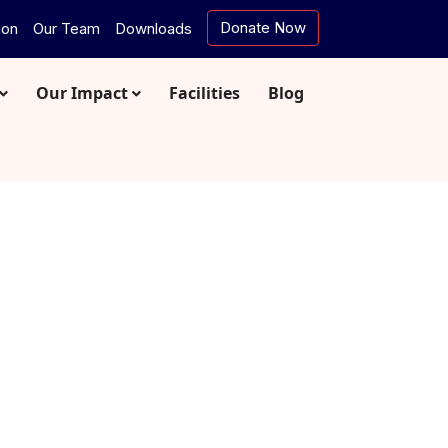
Donate Now
ion
Our Team
Downloads
Our Impact
Facilities
Blog