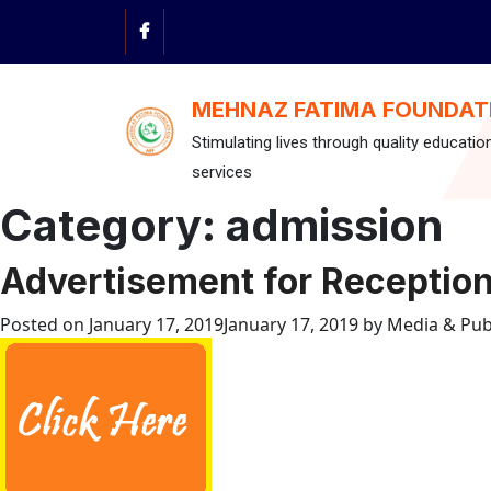
Skip
to
content
MEHNAZ FATIMA FOUNDAT
Stimulating lives through quality educatio
services
Category:
admission
Advertisement for Receptio
Posted on
January 17, 2019
January 17, 2019
by
Media & Pub