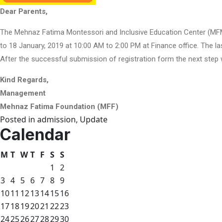
Dear Parents,
The Mehnaz Fatima Montessori and Inclusive Education Center (MFMIE
to 18 January, 2019 at 10:00 AM to 2:00 PM at Finance office. The la
After the successful submission of registration form the next step w
Kind Regards,
Management
Mehnaz Fatima Foundation (MFF)
Posted in
admission
,
Update
Calendar
M
T
W
T
F
S
S
1
2
3
4
5
6
7
8
9
10
11
12
13
14
15
16
17
18
19
20
21
22
23
24
25
26
27
28
29
30