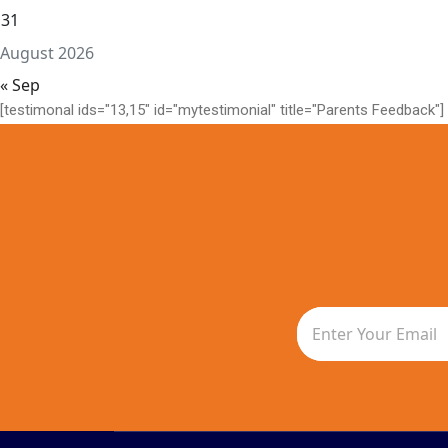
31
August 2026
« Sep
[testimonal ids="13,15" id="mytestimonial" title="Parents Feedback"]