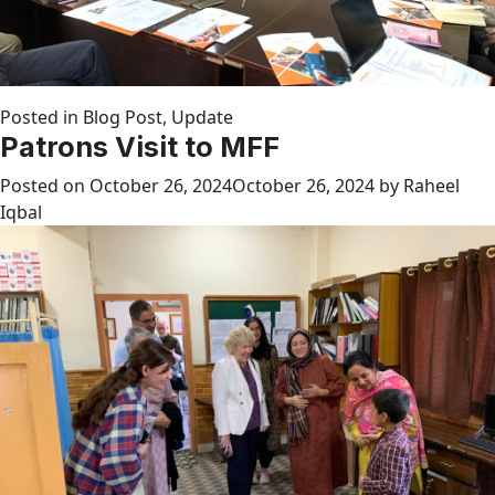
Posted in
Blog Post
,
Update
Patrons Visit to MFF
Posted on
October 26, 2024
October 26, 2024
by
Raheel
Iqbal