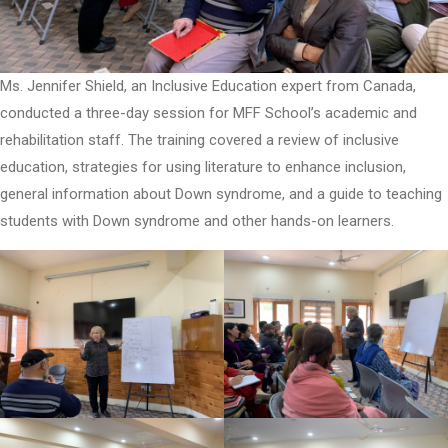
Ms. Jennifer Shield, an Inclusive Education expert from Canada,
conducted a three-day session for MFF School’s academic and
rehabilitation staff. The training covered a review of inclusive
education, strategies for using literature to enhance inclusion,
general information about Down syndrome, and a guide to teaching
students with Down syndrome and other hands-on learners.