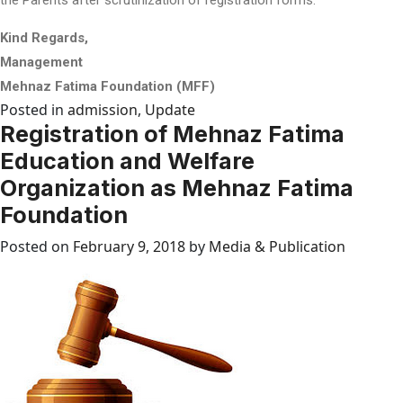
Kind Regards,
Management
Mehnaz Fatima Foundation (MFF)
Posted in
admission
,
Update
Registration of Mehnaz Fatima
Education and Welfare
Organization as Mehnaz Fatima
Foundation
Posted on
February 9, 2018
by
Media & Publication