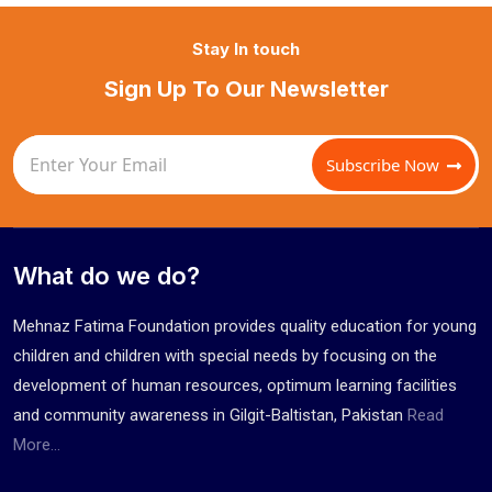
Stay In touch
Sign Up To Our Newsletter
Subscribe Now
What do we do?
Mehnaz Fatima Foundation provides quality education for young
children and children with special needs by focusing on the
development of human resources, optimum learning facilities
and community awareness in Gilgit-Baltistan, Pakistan
Read
More...