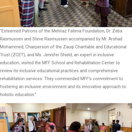
“Esteemed Patrons of the Mehnaz Fatima Foundation, Dr. Zeba
Rasmussen and Steve Rasmussen accompanied by Mr. Arshad
Mohammed, Chairperson of the Zauqi Charitable and Educational
Trust (ZCET), and Ms. Jennifer Shield, an expert in inclusive
education, visited the MFF School and Rehabilitation Center to
review its inclusive educational practices and comprehensive
rehabilitation services. They commended MFF’s commitment to
fostering an inclusive environment and its innovative approach to
holistic education.”