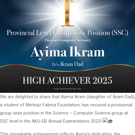
We are delighted to share that Ayima Ikram (daughter of Ikram Dad),
a student of Mehnaz Fatima Foundation, has secured a provisional
group-wise position in the Science – Computer Science group at
SSC level in the AKU-EB Annual Examinations 2025!
This remarkable achievement reflects Ayma’s dedication, the