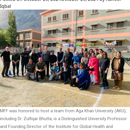
Iqbal
MFF was honored to host a team from Aga Khan University (AKU),
including Dr. Zulfiqar Bhutta, is a Distinguished University Professor
and Founding Director of the Institute for Global Health and