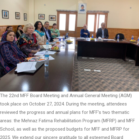
The 22nd MFF Board Meeting and Annual General Meeting (AGM)
took place on October 27, 2024. During the meeting, attendees
reviewed the progress and annual plans for MFF’s two thematic
areas: the Mehnaz Fatima Rehabilitation Program (MFRP) and MFF
School, as well as the proposed budgets for MFF and MFRP for
2025. We extend our sincere gratitude to all esteemed Board