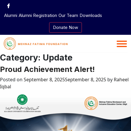
Skip
to
Alumni
Alumni Registration
Our Team
Downloads
content
Donate Now
Category:
Update
Proud Achievement Alert!
Posted on
September 8, 2025
September 8, 2025
by
Raheel
Iqbal