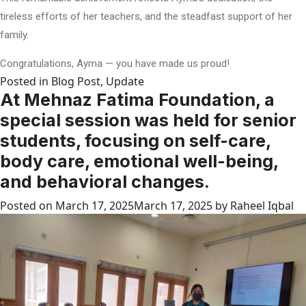
tireless efforts of her teachers, and the steadfast support of her
family.
Congratulations, Ayma — you have made us proud!
Posted in
Blog Post
,
Update
At Mehnaz Fatima Foundation, a
special session was held for senior
students, focusing on self-care,
body care, emotional well-being,
and behavioral changes.
Posted on
March 17, 2025
March 17, 2025
by
Raheel Iqbal