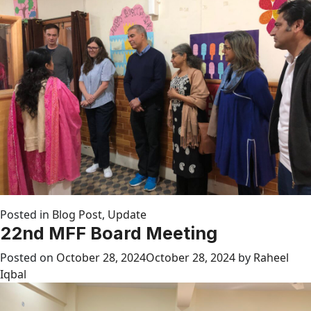
Posted in
Blog Post
,
Update
22nd MFF Board Meeting
Posted on
October 28, 2024
October 28, 2024
by
Raheel
Iqbal