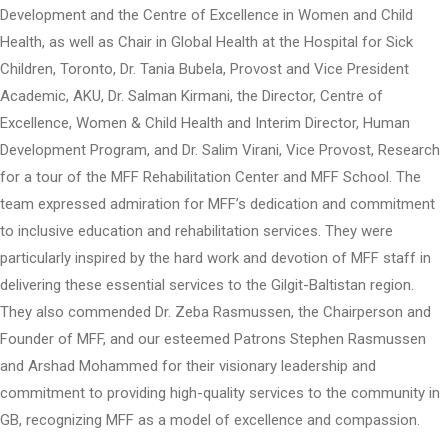
Development and the Centre of Excellence in Women and Child
Health, as well as Chair in Global Health at the Hospital for Sick
Children, Toronto, Dr. Tania Bubela, Provost and Vice President
Academic, AKU, Dr. Salman Kirmani, the Director, Centre of
Excellence, Women & Child Health and Interim Director, Human
Development Program, and Dr. Salim Virani, Vice Provost, Research
for a tour of the MFF Rehabilitation Center and MFF School. The
team expressed admiration for MFF’s dedication and commitment
to inclusive education and rehabilitation services. They were
particularly inspired by the hard work and devotion of MFF staff in
delivering these essential services to the Gilgit-Baltistan region.
They also commended Dr. Zeba Rasmussen, the Chairperson and
Founder of MFF, and our esteemed Patrons Stephen Rasmussen
and Arshad Mohammed for their visionary leadership and
commitment to providing high-quality services to the community in
GB, recognizing MFF as a model of excellence and compassion.