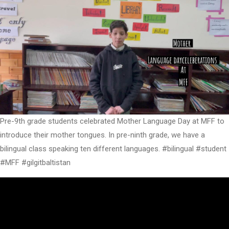
Pre-9th grade students celebrated Mother Language Day at MFF to
introduce their mother tongues. In pre-ninth grade, we have a
bilingual class speaking ten different languages. #bilingual #student
#MFF #gilgitbaltistan