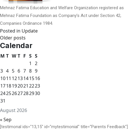
Mehnaz Fatima Education and Welfare Organization registered as
Mehnaz Fatima Foundation as Company’s Act under Section 42,
Companies Ordinance 1984.
Posted in
Update
Posts
Older posts
Calendar
navigation
M
T
W
T
F
S
S
1
2
3
4
5
6
7
8
9
10
11
12
13
14
15
16
17
18
19
20
21
22
23
24
25
26
27
28
29
30
31
August 2026
« Sep
[testimonal ids="13,15" id="mytestimonial" title="Parents Feedback"]