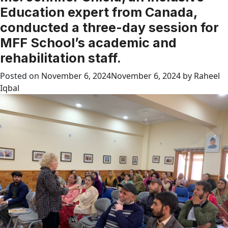
Education expert from Canada,
conducted a three-day session for
MFF School’s academic and
rehabilitation staff.
Posted on
November 6, 2024
November 6, 2024
by
Raheel
Iqbal