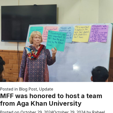
Posted in
Blog Post
,
Update
MFF was honored to host a team
from Aga Khan University
Posted on
October 29, 2024
October 29, 2024
by
Raheel