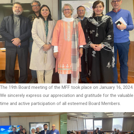
The 19th Board meeting of the MFF took place on January 16, 2024.
We sincerely express our appreciation and gratitude for the valuable
time and active participation of all esteemed Board Members.