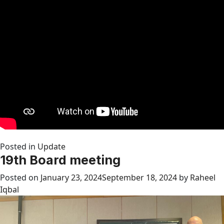
Posted in
Update
19th Board meeting
Posted on
January 23, 2024
September 18, 2024
by
Raheel
Iqbal