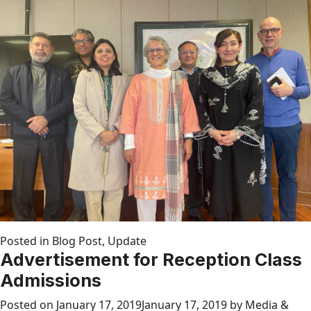
Posted in
Blog Post
,
Update
Advertisement for Reception Class
Admissions
Posted on
January 17, 2019
January 17, 2019
by
Media &