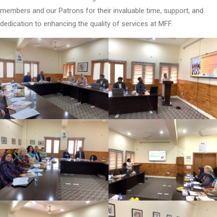
members and our Patrons for their invaluable time, support, and
dedication to enhancing the quality of services at MFF.