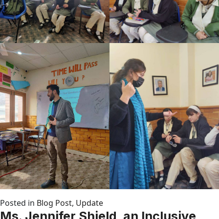
Posted in
Blog Post
,
Update
Ms. Jennifer Shield, an Inclusive