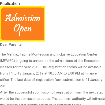
Publication
Dear Parents,
The Mehnaz Fatima Montessori and Inclusive Education Center
(MFMIEC) is going to announce the admissions of the Reception
classes for the year 2019. The Registration forms will be available
from 14 to 18 January, 2019 at 10:00 AM to 2:00 PM at Finance
office. The last date of registration form submission is 21 January
2019.
After the successful submission of registration form the next step
would be the admission process. The concern authority will intimate
the Parents after scrutinization of registration forms.