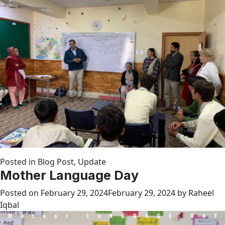
Posted in
Blog Post
,
Update
Mother Language Day
Posted on
February 29, 2024
February 29, 2024
by
Raheel
Iqbal