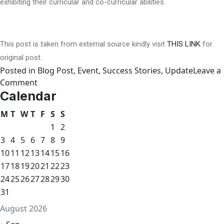
exhibiting their curricular and co-curricular abilities.
This post is taken from external source kindly visit
THIS LINK
for
original post.
Posted in
Blog Post
,
Event
,
Success Stories
,
Update
Leave a
on
Comment
Calendar
Mehnaz
Fatima
M
T
W
T
F
S
S
Montessori
1
2
celebrates
3
4
5
6
7
8
9
parents’
10
11
12
13
14
15
16
day
17
18
19
20
in
21
22
23
Gilgit
24
25
26
27
28
29
30
31
August 2026