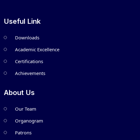
Useful Link
Downloads
Academic Excellence
Certifications
Achievements
About Us
Our Team
Organogram
Patrons