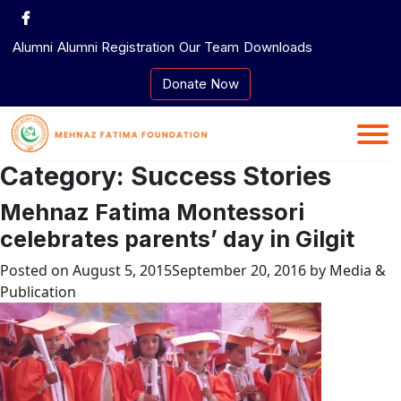
Skip
to
Alumni
Alumni Registration
Our Team
Downloads
content
Donate Now
Category:
Success Stories
Mehnaz Fatima Montessori
celebrates parents’ day in Gilgit
Posted on
August 5, 2015
September 20, 2016
by
Media &
Publication