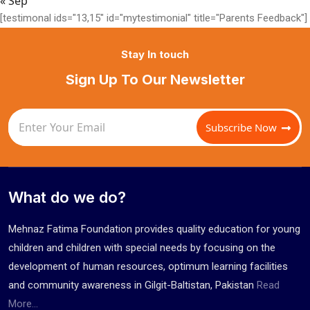
« Sep
[testimonal ids="13,15" id="mytestimonial" title="Parents Feedback"]
Stay In touch
Sign Up To Our Newsletter
Subscribe Now
What do we do?
Mehnaz Fatima Foundation provides quality education for young
children and children with special needs by focusing on the
development of human resources, optimum learning facilities
and community awareness in Gilgit-Baltistan, Pakistan
Read
More...