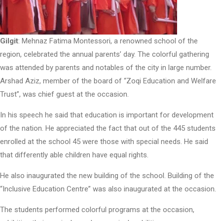
Gilgit
: Mehnaz Fatima Montessori, a renowned school of the
region, celebrated the annual parents’ day. The colorful gathering
was attended by parents and notables of the city in large number.
Arshad Aziz, member of the board of “Zoqi Education and Welfare
Trust”, was chief guest at the occasion.
In his speech he said that education is important for development
of the nation. He appreciated the fact that out of the 445 students
enrolled at the school 45 were those with special needs. He said
that differently able children have equal rights.
He also inaugurated the new building of the school. Building of the
“Inclusive Education Centre” was also inaugurated at the occasion.
The students performed colorful programs at the occasion,